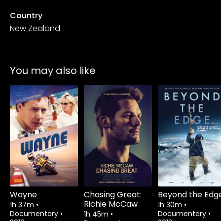
Country
New Zealand
You may also like
Watch from
Watch from
Wayne
Chasing Great:
Beyond the Edg
Richie McCaw
1h 37m
•
1h 30m
•
Documentary
•
Documentary
•
1h 45m
•