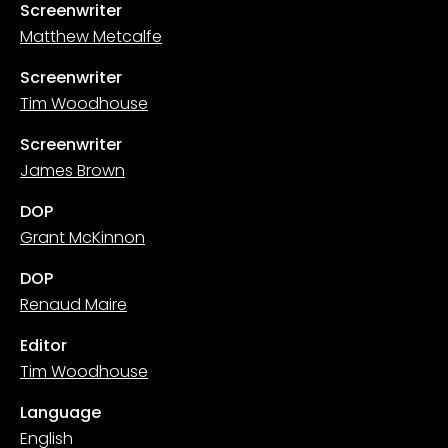
Screenwriter
Matthew Metcalfe
Screenwriter
Tim Woodhouse
Screenwriter
James Brown
DOP
Grant McKinnon
DOP
Renaud Maire
Editor
Tim Woodhouse
Language
English