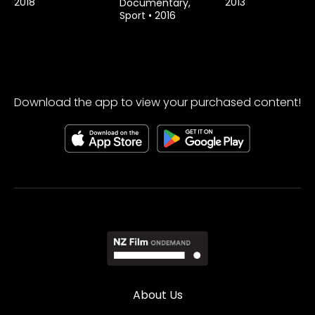
2018
2013
Documentary,
Sport
•
2016
Download the app to view your purchased content!
About Us