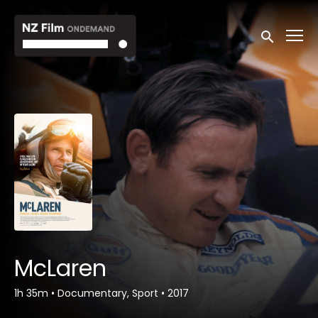
Accessibility Links
Submit sea
McLaren
1h 35m
•
Documentary, Sport
•
2017