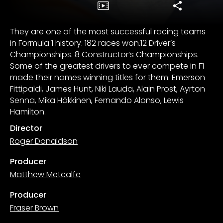
They are one of the most successful racing teams
in Formula 1 history. 182 races won.12 Driver’s
Championships. 8 Constructor’s Championships.
Some of the greatest drivers to ever compete in F1
made their names winning titles for them: Emerson
Fittipaldi, James Hunt, Niki Lauda, Alain Prost, Ayrton
Senna, Mika Häkkinen, Fernando Alonso, Lewis
Hamilton.
Director
Roger Donaldson
Producer
Matthew Metcalfe
Producer
Fraser Brown