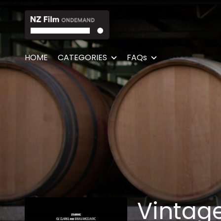
Accessibility Links
HOME
CATEGORIES
FAQs
Vintag