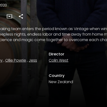
2020
aking team enters the period known as Vintage when wi
leepless nights, endless labor and time away from home 
 science and magic come together to overcome each cha
Director
ey
,
Ollie Powrie
,
Jess
Colin West
Country
New Zealand