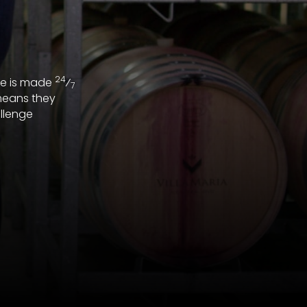
24
ne is made
⁄
7
means they
llenge