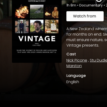
1h 8m
•
Documentary
•
Watch from
A New Zealand winem
for months on end. S
must ensure nature,
Vintage presents.
Cast
Nick Picone
,
Stu Dudl
Marston
Language
English