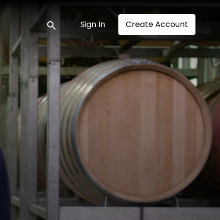
Sign In
Create Account
Submit search