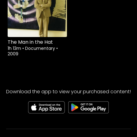
The Man in the Hat
1h 13m
•
Documentary
•
2009
Download the app to view your purchased content!