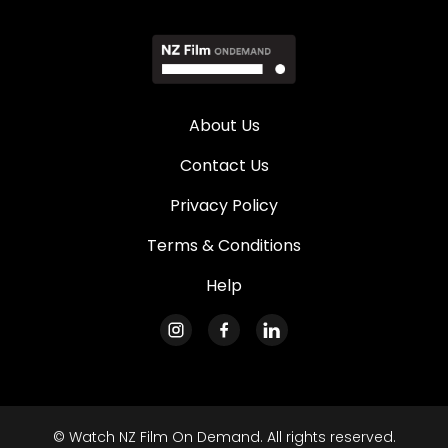
About Us
Contact Us
Privacy Policy
Terms & Conditions
Help
© Watch NZ Film On Demand. All rights reserved.