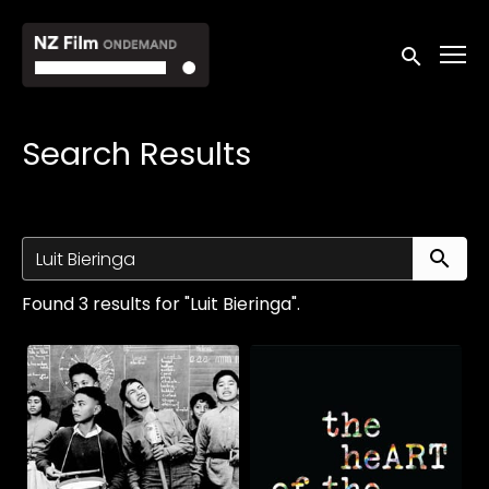
Accessibility Links
Submit sea
Search Results
Su
Found 3 results for "Luit Bieringa".