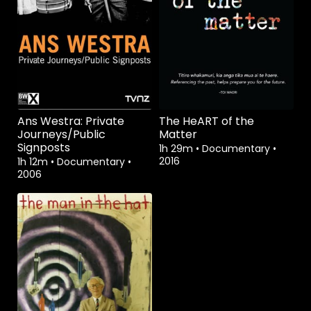
Watch from
Watch from
Ans Westra: Private
The HeART of the
Journeys/Public
Matter
Signposts
1h 29m
•
Documentary
•
2016
1h 12m
•
Documentary
•
2006
Watch from