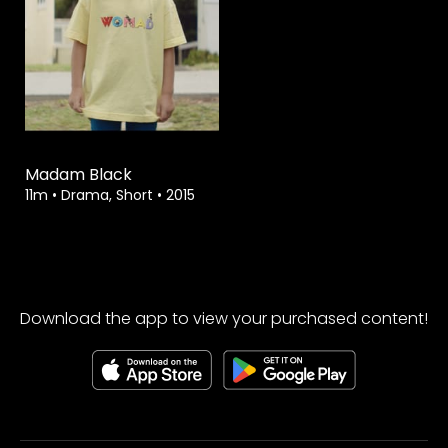
Watch from
Madam Black
11m
•
Drama, Short
•
2015
Download the app to view your purchased content!