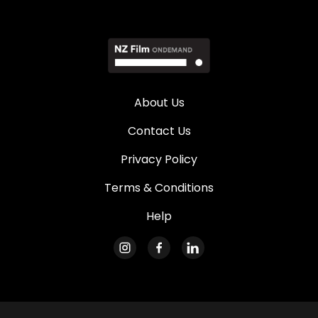
About Us
Contact Us
Privacy Policy
Terms & Conditions
Help