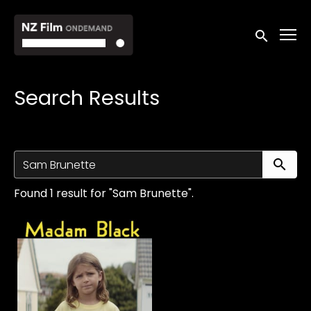
Accessibility Links
Submit sea
Search Results
Su
Found 1 result for "Sam Brunette".