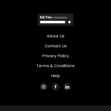
About Us
Contact Us
Privacy Policy
Terms & Conditions
Help