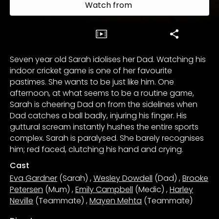
Watch from
Seven year old Sarah idolises her Dad. Watching his
indoor cricket game is one of her favourite
pastimes. She wants to be just like him. One
afternoon, at what seems to be a routine game,
Sarah is cheering Dad on from the sidelines when
Dad catches a ball badly, injuring his finger. His
guttural scream instantly hushes the entire sports
complex. Sarah is paralysed. She barely recognises
him; red faced, clutching his hand and crying.
Cast
Eva Gardner
(Sarah)
,
Wesley Dowdell
(Dad)
,
Brooke
Petersen
(Mum)
,
Emily Campbell
(Medic)
,
Harley
Neville
(Teammate)
,
Mayen Mehta
(Teammate)