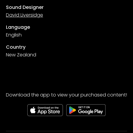
Sound Designer
David Liversidge
Language
English
Country
New Zealand
Download the app to view your purchased content!