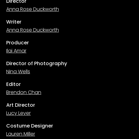
Director
Anna Rose Duckworth
Writer
Anna Rose Duckworth
Producer
Ilai Amar
Director of Photography
Nina Wells
Editor
Brendon Chan
Art Director
Lucy Lever
Costume Designer
Lauren Miller