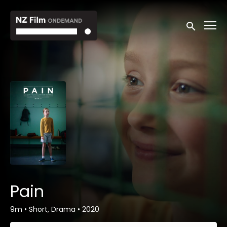
Accessibility Links
Submit sea
Pain
9m
•
Short, Drama
•
2020