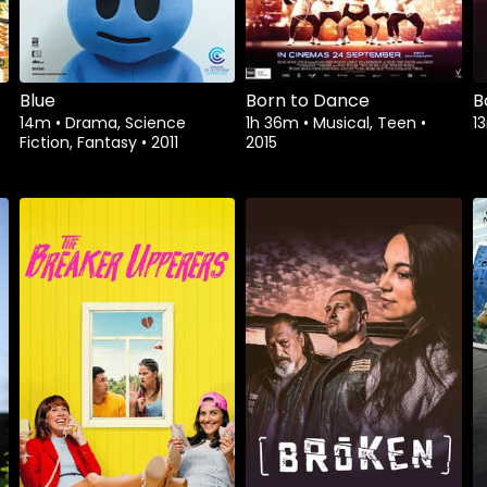
Blue
Born to Dance
B
14m
•
Drama, Science
1h 36m
•
Musical, Teen
•
1
Fiction, Fantasy
•
2011
2015
Watch from