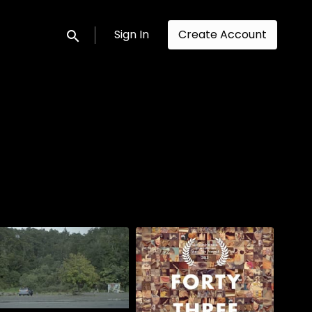
Sign In
Create Account
Submit search