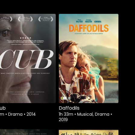
Watch from
ub
Daffodils
5m
•
Drama
•
2014
1h 33m
•
Musical, Drama
•
2019