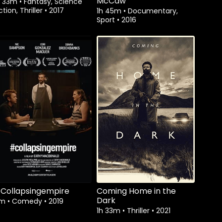
McCaw
h 33m
•
Fantasy, Science
ction, Thriller
•
2017
1h 45m
•
Documentary,
Sport
•
2016
Watch from
Collapsingempire
Coming Home in the
Dark
7m
•
Comedy
•
2019
1h 33m
•
Thriller
•
2021