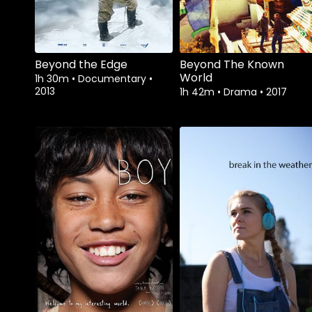
Beyond the Edge
Beyond The Known
World
1h 30m
•
Documentary
•
2013
1h 42m
•
Drama
•
2017
Watch from
Watch from