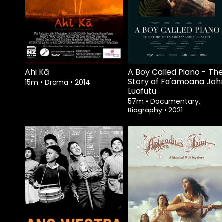
Ahi Kā
A Boy Called Piano - Th
Story of Fa'amoana Joh
15m
•
Drama
•
2014
Luafutu
57m
•
Documentary,
Biography
•
2021
Watch from
Watch from