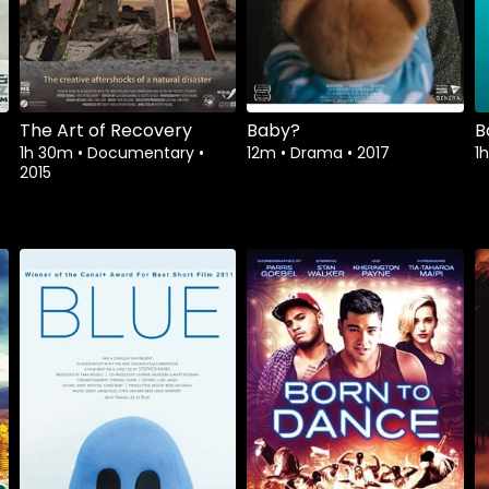
The Art of Recovery
Baby?
B
1h 30m
•
Documentary
•
12m
•
Drama
•
2017
1
2015
Watch from
Watch from