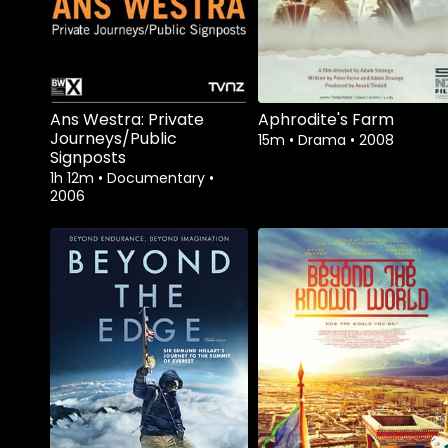
Ans Westra: Private
Aphrodite's Farm
Journeys/Public
15m
•
Drama
•
2008
Signposts
1h 12m
•
Documentary
•
2006
Watch from
Watch from