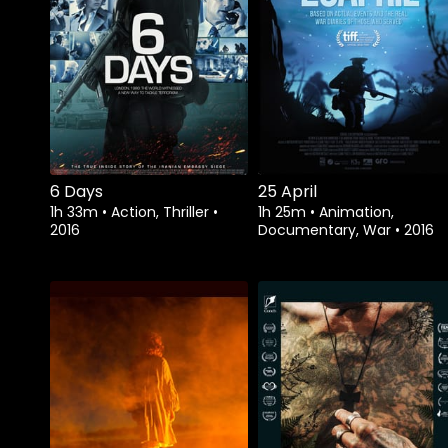
Watch from
6 Days
25 April
1h 33m
•
Action, Thriller
•
1h 25m
•
Animation,
2016
Documentary, War
•
2016
Watch from
Watch from