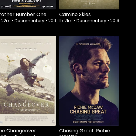
rother Number One
Camino Skies
h 22m
•
Documentary
•
2011
1h 21m
•
Documentary
•
2019
Watch from
he Changeover
Chasing Great: Richie