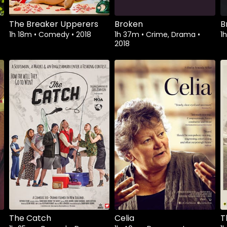
The Breaker Upperers
Broken
B
1h 18m
•
Comedy
•
2018
1h 37m
•
Crime, Drama
•
1
2018
Watch from
Watch from
The Catch
Celia
T