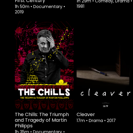
First Century
1h 29m
•
Comedy, Drama
•
1981
1h 50m
•
Documentary
•
2019
Watch from
Watch from
The Chills: The Triumph
Cleaver
and Tragedy of Martin
17m
•
Drama
•
2017
Philipps
1h 35m
•
Documentary
•