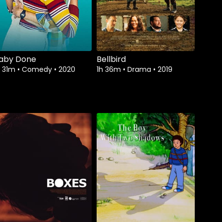
aby Done
Bellbird
h 31m
•
Comedy
•
2020
1h 36m
•
Drama
•
2019
Watch from
Watch from