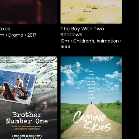
oxes
The Boy With Two
Shadows
3m
•
Drama
•
2017
10m
•
Children’s, Animation
•
1994