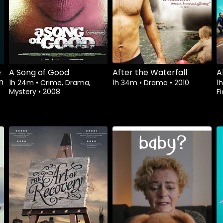
e
A Song of Good
After the Waterfall
A
n
1h 24m
•
Crime, Drama,
1h 34m
•
Drama
•
2010
1
Mystery
•
2008
Fi
Watch from
Watch from