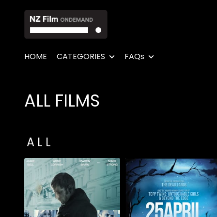
Accessibility Links
HOME
CATEGORIES
FAQs
ALL FILMS
Collections
A L L