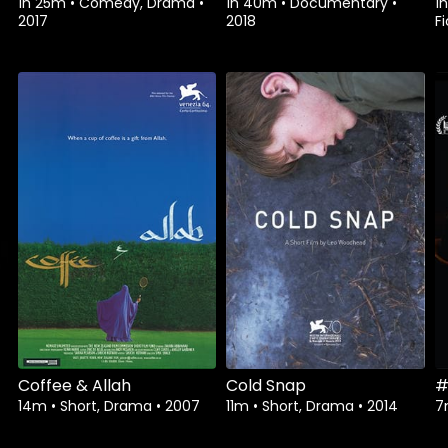
1h 25m
•
Comedy, Drama
•
1h 40m
•
Documentary
•
1
2017
2018
Fi
Watch from
Watch from
Coffee & Allah
Cold Snap
#
14m
•
Short, Drama
•
2007
11m
•
Short, Drama
•
2014