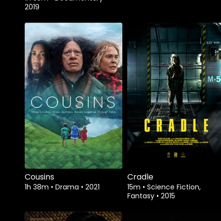
2019
Watch from
Watch from
Cousins
Cradle
1h 38m
•
Drama
•
2021
15m
•
Science Fiction,
Fantasy
•
2015