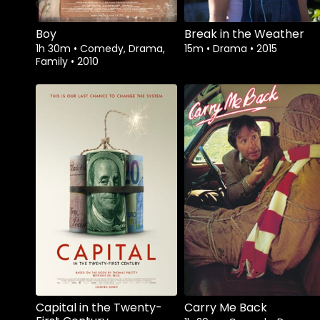
Boy
Break in the Weather
1h 30m
•
Comedy, Drama,
15m
•
Drama
•
2015
Family
•
2010
Watch from
Capital in the Twenty-
Carry Me Back