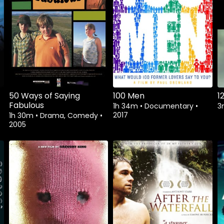
Watch from
Watch from
50 Ways of Saying
100 Men
1
Fabulous
1h 34m
•
Documentary
•
2017
1h 30m
•
Drama, Comedy
•
2005
Watch from
Watch from