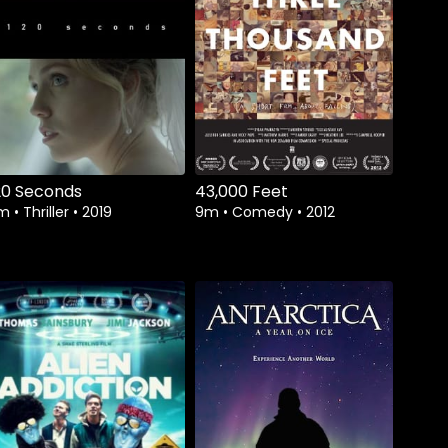
Watch from
Watch from
20 Seconds
43,000 Feet
3m
•
Thriller
•
2019
9m
•
Comedy
•
2012
Watch from
Watch from