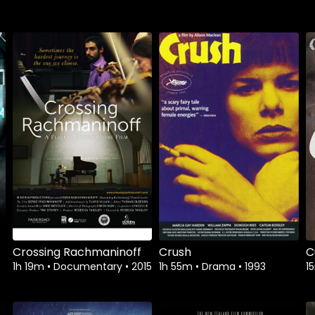
Watch from
Watch from
Crossing Rachmaninoff
Crush
C
1h 19m
•
Documentary
•
2015
1h 55m
•
Drama
•
1993
1