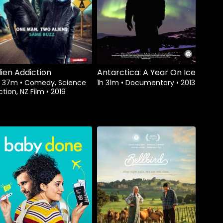
lien Addiction
Antarctica: A Year On Ice
h 37m
•
Comedy, Science
1h 31m
•
Documentary
•
2013
ction, NZ Film
•
2019
Watch from