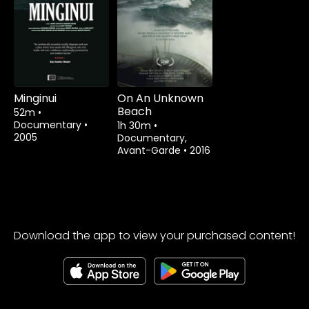
Watch from
Watch from
Minginui
On An Unknown
Beach
52m
•
Documentary
•
1h 30m
•
2005
Documentary,
Avant-Garde
•
2016
Download the app to view your purchased content!