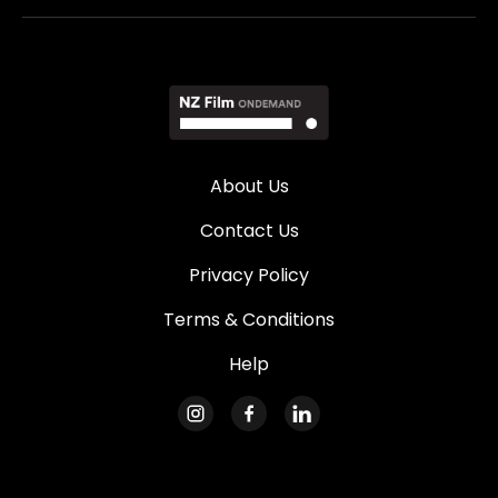
About Us
Contact Us
Privacy Policy
Terms & Conditions
Help