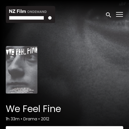
Accessibility Links
Submit sea
We Feel Fine
1h 33m
•
Drama
•
2012