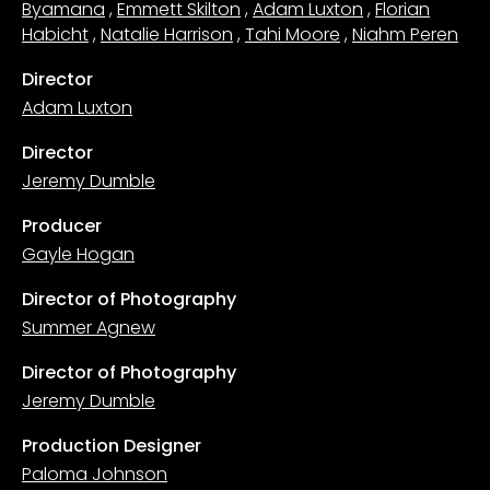
Byamana
,
Emmett Skilton
,
Adam Luxton
,
Florian
Habicht
,
Natalie Harrison
,
Tahi Moore
,
Niahm Peren
Director
Adam Luxton
Director
Jeremy Dumble
Producer
Gayle Hogan
Director of Photography
Summer Agnew
Director of Photography
Jeremy Dumble
Production Designer
Paloma Johnson