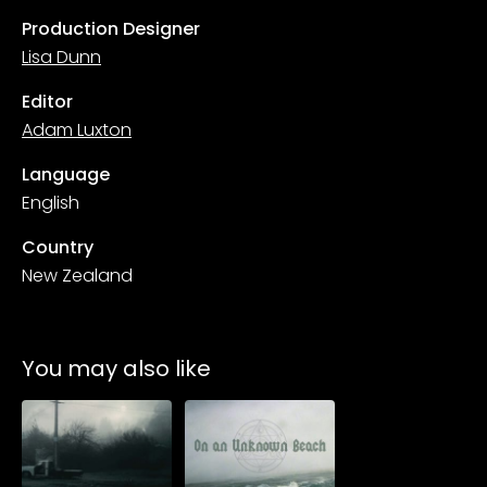
Production Designer
Lisa Dunn
Editor
Adam Luxton
Language
English
Country
New Zealand
You may also like