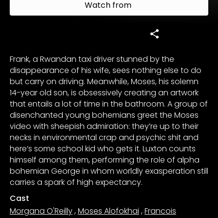
Watch from
Frank, a Rwandan taxi driver stunned by the
disappearance of his wife, sees nothing else to do
but carry on driving. Meanwhile, Moses, his solemn
14-year old son, is obsessively creating an artwork
that entails a lot of time in the bathroom. A group of
disenchanted young bohemians greet the Moses
video with sheepish admiration: they’re up to their
necks in environmental crap and psychic shit and
here’s some school kid who gets it. Luxton counts
himself among them, performing the role of alpha
bohemian George in whom worldly exasperation still
carries a spark of high expectancy.
Cast
Morgana O'Reilly
,
Moses Alofokhai
,
Francois