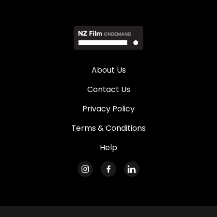
About Us
Contact Us
Privacy Policy
Terms & Conditions
Help