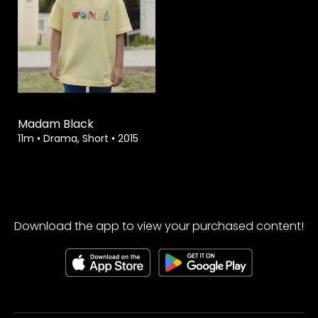
Watch from
Madam Black
11m
•
Drama, Short
•
2015
Download the app to view your purchased content!