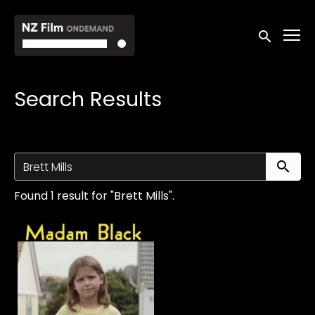
Accessibility Links
Submit sea
Search Results
Su
Found 1 result for "Brett Mills".