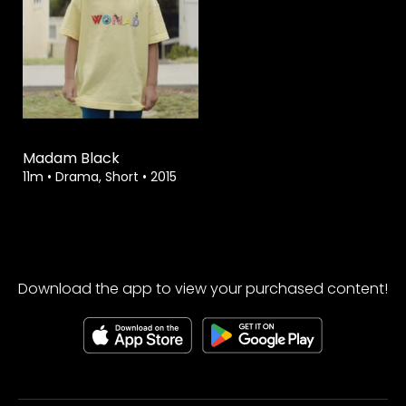
Watch from
Madam Black
11m
•
Drama, Short
•
2015
Download the app to view your purchased content!