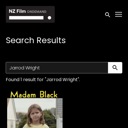
Accessibility Links
Submit sea
Search Results
Su
Found 1 result for "Jarrod Wright".