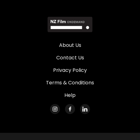
About Us
Contact Us
Privacy Policy
Terms & Conditions
Help