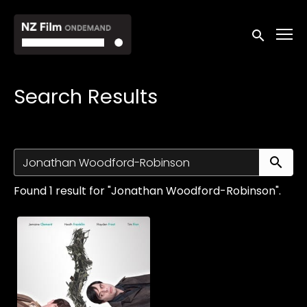
Accessibility Links
Submit sea
Search Results
Su
Found 1 result for "Jonathan Woodford-Robinson".