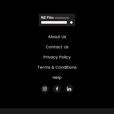
About Us
Contact Us
Privacy Policy
Terms & Conditions
Help