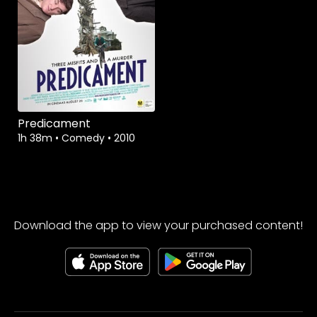
Watch from
Predicament
1h 38m
•
Comedy
•
2010
Download the app to view your purchased content!