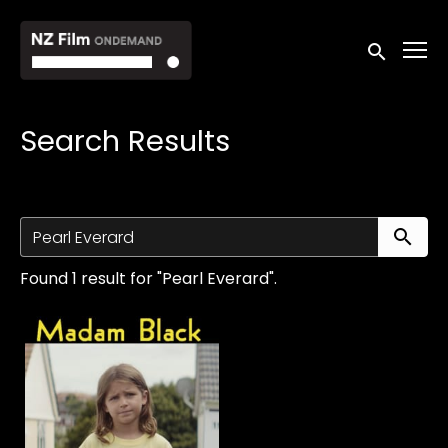
Accessibility Links
Submit sea
Search Results
Su
Found 1 result for "Pearl Everard".