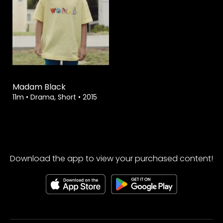
Watch from
Madam Black
11m
•
Drama, Short
•
2015
Download the app to view your purchased content!