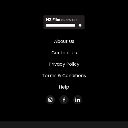
About Us
Contact Us
Privacy Policy
Terms & Conditions
Help