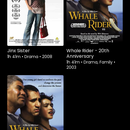
Watch from
Watch from
Jinx Sister
Whale Rider - 20th
Anniversary
1h 41m
•
Drama
•
2008
1h 41m
•
Drama, Family
•
2003
Watch from