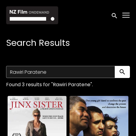
Accessibility Links
Submit sea
Search Results
Su
Found 3 results for "Rawiri Paratene".