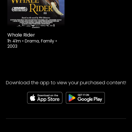
Whale Rider
1h 41m
•
Drama, Family
•
2003
Download the app to view your purchased content!