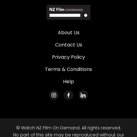
About Us
Contact Us
Privacy Policy
Terms & Conditions
Help
© Watch NZ Film On Demand. All rights reserved.
No part of this site may be reproduced without our