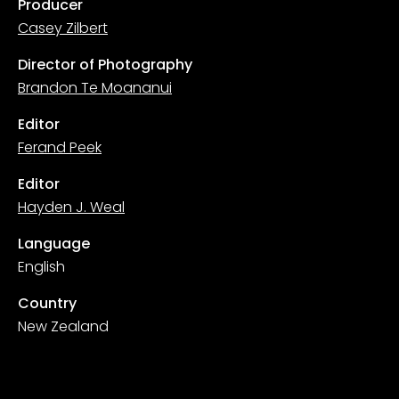
Producer
Casey Zilbert
Director of Photography
Brandon Te Moananui
Editor
Ferand Peek
Editor
Hayden J. Weal
Language
English
Country
New Zealand