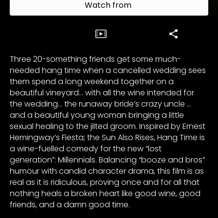
Watch from
Three 20-something friends get some much-
needed hang time when a cancelled wedding sees
them spend a long weekend together on a
beautiful vineyard… with all the wine intended for
the wedding… the runaway bride’s crazy uncle …
and a beautiful young woman bringing a little
sexual healing to the jilted groom. Inspired by Ernest
Hemingway’s Fiesta; the Sun Also Rises, Hang Time is
a wine-fuelled comedy for the new “lost
generation”: Millennials. Balancing “booze and bros”
humour with candid character drama, this film is as
real as it is ridiculous, proving once and for all that
nothing heals a broken heart like good wine, good
friends, and a damn good time.