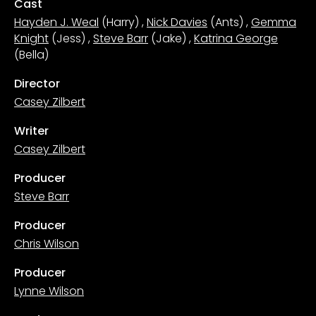
Cast
Hayden J. Weal
(Harry)
,
Nick Davies
(Ants)
,
Gemma
Knight
(Jess)
,
Steve Barr
(Jake)
,
Katrina George
(Bella)
Director
Casey Zilbert
Writer
Casey Zilbert
Producer
Steve Barr
Producer
Chris Wilson
Producer
Lynne Wilson