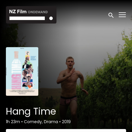
Accessibility Links
Submit sea
Hang Time
1h 23m
•
Comedy, Drama
•
2019