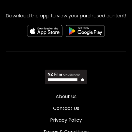
Download the app to view your purchased content!
About Us
Contact Us
Privacy Policy
Terms & Conditions