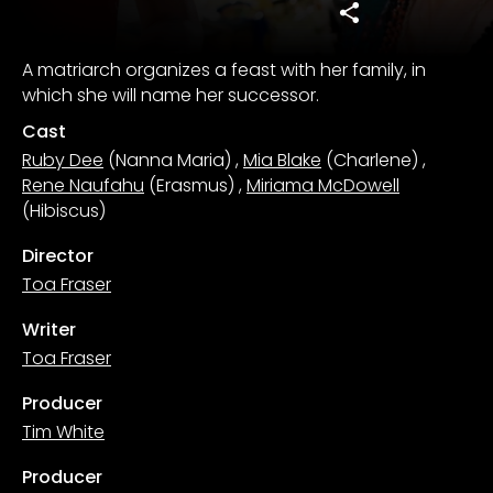
A matriarch organizes a feast with her family, in
which she will name her successor.
Cast
Ruby Dee
(Nanna Maria)
,
Mia Blake
(Charlene)
,
Rene Naufahu
(Erasmus)
,
Miriama McDowell
(Hibiscus)
Director
Toa Fraser
Writer
Toa Fraser
Producer
Tim White
Producer