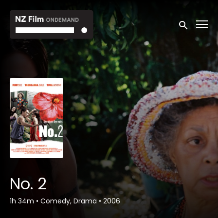
Accessibility Links
Submit sea
No. 2
1h 34m
•
Comedy, Drama
•
2006