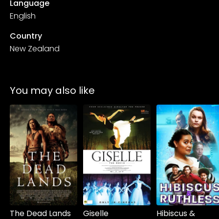
Language
English
Country
New Zealand
You may also like
Watch from
Watch from
Watch from
The Dead Lands
Giselle
Hibiscus &