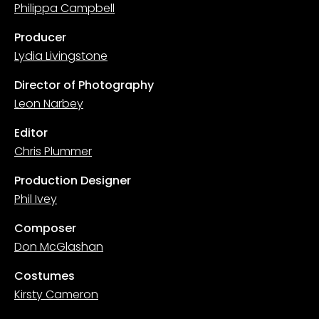
Philippa Campbell
Producer
Lydia Livingstone
Director of Photography
Leon Narbey
Editor
Chris Plummer
Production Designer
Phil Ivey
Composer
Don McGlashan
Costumes
Kirsty Cameron