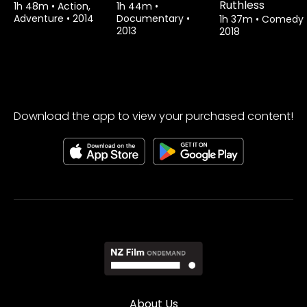
Ruthless
1h 48m
•
Action,
1h 44m
•
Adventure
•
2014
Documentary
•
1h 37m
•
Comedy
2013
2018
Download the app to view your purchased content!
About Us